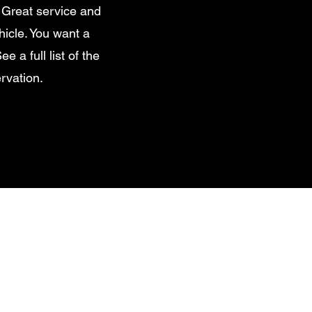
 Great service and
hicle. You want a
e a full list of the
rvation.
edes Sprinter Van