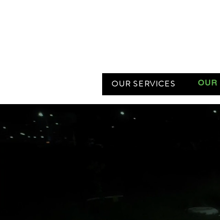
OUR SERVICES
OUR