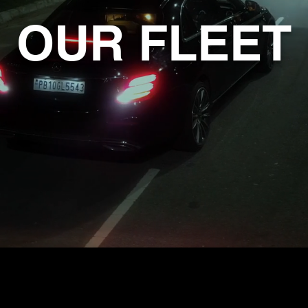
OUR FLEET