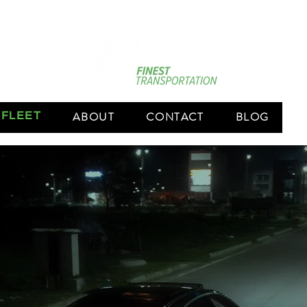
 FLEET
ABOUT
CONTACT
BLOG