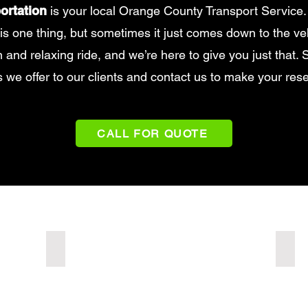
ortation
is your local Orange County Transport Service.
is one thing, but sometimes it just comes down to the ve
and relaxing ride, and we’re here to give you just that. Se
s we offer to our clients and contact us to make your rese
CALL FOR QUOTE
Luxury SUV
Merc