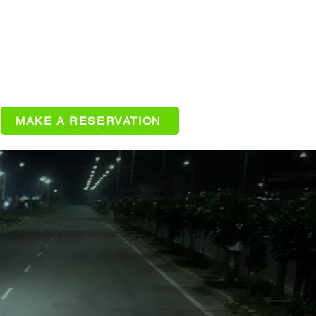
MAKE A RESERVATION