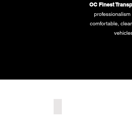
OC Finest Transp
professionalism 
comfortable, clean 
vehicle
LUXURY SEDAN